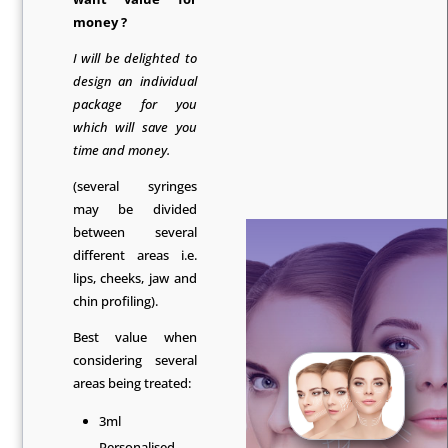
money ?
I will be delighted to
design an individual
package for you
which will save you
time and money.
(several syringes
may be divided
between several
different areas i.e.
lips, cheeks, jaw and
chin profiling).
Best value when
considering several
areas being treated:
3ml
Personalised