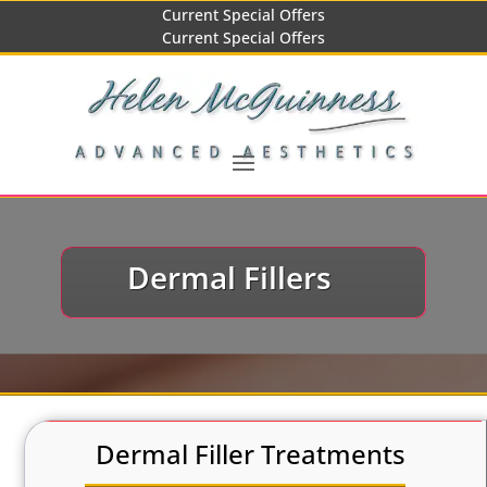
Current Special Offers
Current Special Offers
Dermal Fillers
Dermal Filler Treatments