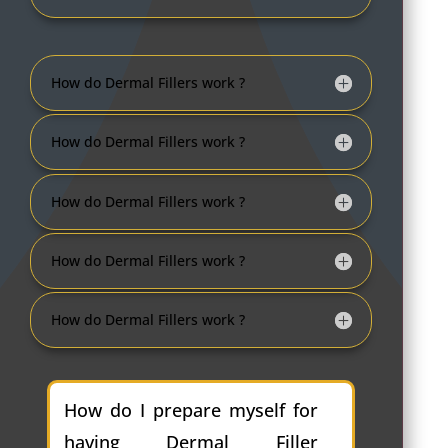
How do Dermal Fillers work ?
How do Dermal Fillers work ?
How do Dermal Fillers work ?
How do Dermal Fillers work ?
How do Dermal Fillers work ?
How do I prepare myself for
having Dermal Filler