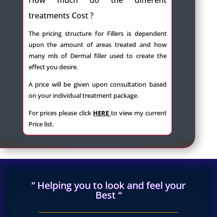
treatments Cost ?
The pricing structure for Fillers is dependent
upon the amount of areas treated and how
many mls of Dermal filler used to create the
effect you desire.
A price will be given upon consultation based
on your individual treatment package.
For prices please click
HERE
to view my current
Price list.
” Helping you to look and feel your
Best “