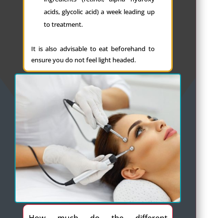
acids, glycolic acid) a week leading up
to treatment.
It is also advisable to eat beforehand to
ensure you do not feel light headed.
How much do the different