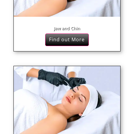
Jaw and Chin
Find out More