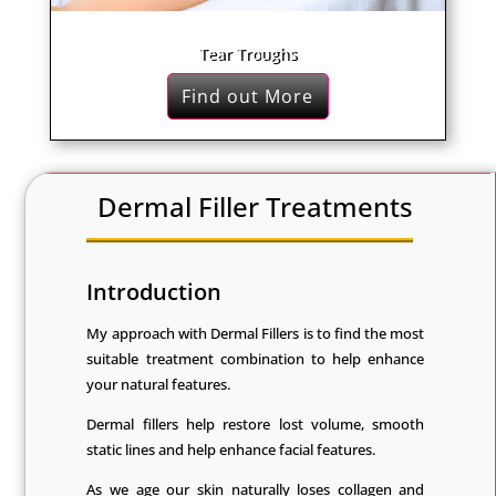
Tear Troughs
Find out More
Dermal Filler Treatments
Introduction
My approach with Dermal Fillers is to find the most
suitable treatment combination to help enhance
your natural features.
Dermal fillers help restore lost volume, smooth
static lines and help enhance facial features.
As we age our skin naturally loses collagen and