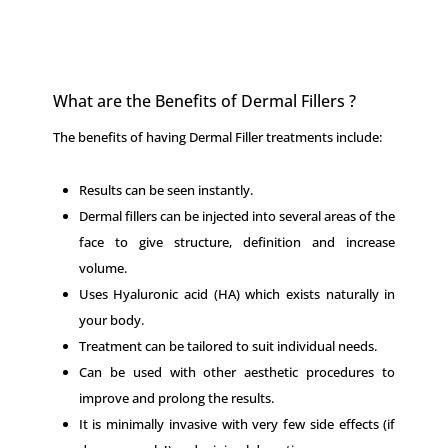
What are the Benefits of Dermal Fillers ?
The benefits of having Dermal Filler treatments include:
Results can be seen instantly.
Dermal fillers can be injected into several areas of the
face to give structure, definition and increase
volume.
Uses Hyaluronic acid (HA) which exists naturally in
your body.
Treatment can be tailored to suit individual needs.
Can be used with other aesthetic procedures to
improve and prolong the results.
It is minimally invasive with very few side effects (if