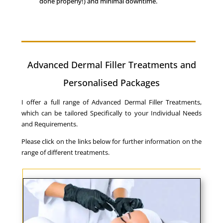
done properly!) and minimal downtime.
Advanced Dermal Filler Treatments and
Personalised Packages
I offer a full range of Advanced Dermal Filler Treatments,
which can be tailored Specifically to your Individual Needs
and Requirements.
Please click on the links below for further information on the
range of different treatments.