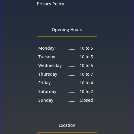
Privacy Policy
Opening Hours
Monday
…….
10 to 5
Tuesday
…….
10 to 5
Wednesday
…….
10 to 5
Thursday
…….
10 to 7
Friday
…….
10 to 4
Saturday
…….
10 to 2
Sunday
…….
Closed
Location