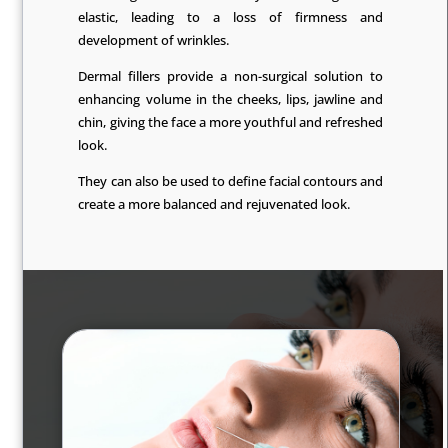
elastic, leading to a loss of firmness and
development of wrinkles.
Dermal fillers provide a non-surgical solution to
enhancing volume in the cheeks, lips, jawline and
chin, giving the face a more youthful and refreshed
look.
They can also be used to define facial contours and
create a more balanced and rejuvenated look.