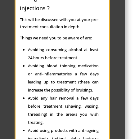
injections ?
This will be discussed with you at your pre-
treatment consultation in depth.
Things we need you to be aware of are:
Avoiding consuming alcohol at least
24 hours before treatment.
Avoiding blood thinning medication
or anti-inflammatories a few days
leading up to treatment (these can
increase the possibility of bruising).
Avoid any hair removal a few days
before treatment (shaving, waxing,
threading) in the area/s you wish
treating.
Avoid using products with anti-ageing
ingredients (retinol, alpha hydroxy