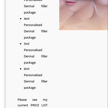
Dermal filler
package
4ml
Personalised
Dermal filler
package
5ml
Personalised
Dermal filler
package
6ml
Personalised
Dermal filler
package
Please see my
current
PRICE LIST