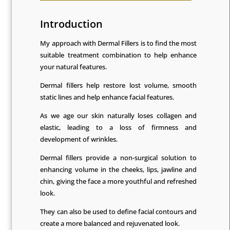
Introduction
My approach with Dermal Fillers is to find the most
suitable treatment combination to help enhance
your natural features.
Dermal fillers help restore lost volume, smooth
static lines and help enhance facial features.
As we age our skin naturally loses collagen and
elastic, leading to a loss of firmness and
development of wrinkles.
Dermal fillers provide a non-surgical solution to
enhancing volume in the cheeks, lips, jawline and
chin, giving the face a more youthful and refreshed
look.
They can also be used to define facial contours and
create a more balanced and rejuvenated look.