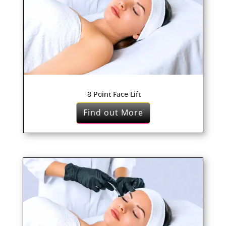
8 Point Face Lift
Find out More