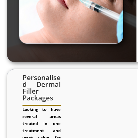
Personalise
d Dermal
Filler
Packages
Looking to have
several areas
treated in one
treatment and
want value for