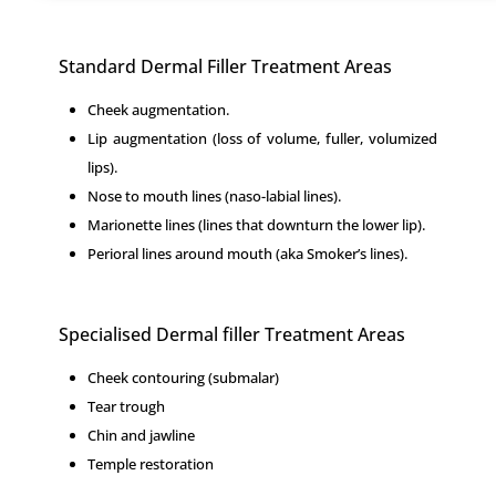
Standard Dermal Filler Treatment Areas
Cheek augmentation.
Lip augmentation (loss of volume, fuller, volumized
lips).
Nose to mouth lines (naso-labial lines).
Marionette lines (lines that downturn the lower lip).
Perioral lines around mouth (aka Smoker’s lines).
Specialised Dermal filler Treatment Areas
Cheek contouring (submalar)
Tear trough
Chin and jawline
Temple restoration