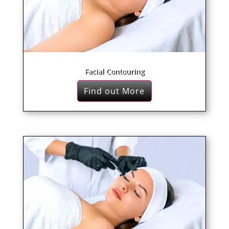
Facial Contouring
Find out More