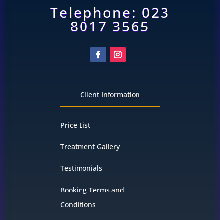
Telephone: 023
8017 3565
Client Information
Price List
Treatment Gallery
Testimonials
Booking Terms and
Conditions