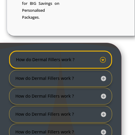
for BIG Savings on
Personalised
Packages.
How do Dermal Fillers work ?
How do Dermal Fillers work ?
How do Dermal Fillers work ?
How do Dermal Fillers work ?
How do Dermal Fillers work ?